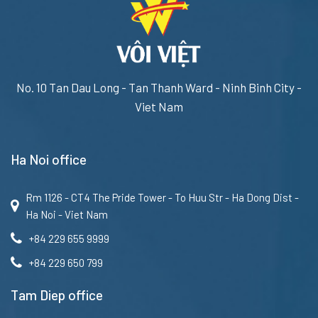
No. 10 Tan Dau Long - Tan Thanh Ward - Ninh Binh City -
Viet Nam
Ha Noi office
Rm 1126 - CT4 The Pride Tower - To Huu Str - Ha Dong Dist -
Ha Noi - Viet Nam
+84 229 655 9999
+84 229 650 799
Tam Diep office