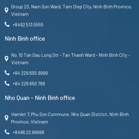
Group 23, Nam Son Ward, Tam Diep City, Ninh Binh Province,
Vietnam
+8492.513.5555
Ninh Binh office
No. 10 Tan Dau Long Str - Tan Thanh Ward - Ninh Binh City -
Vietnam
+84 229 655 9999
+84 229 650 799
Nho Quan – Ninh Binh office
Hamlet 7, Phu Son Commune, Nho Quan District, Ninh Binh
Province, Vietnam
+8496.22.66666