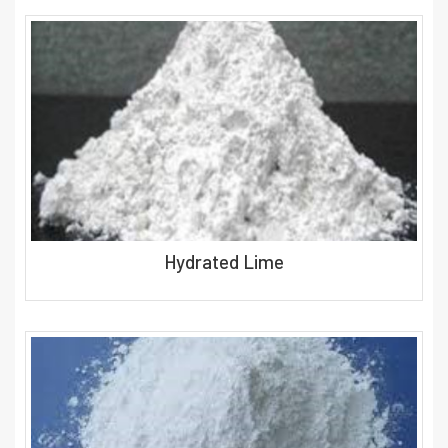
Hydrated Lime