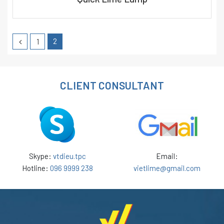
2
1
CLIENT CONSULTANT
Skype:
vtdieu.tpc
Email:
Hotline:
096 9999 238
vietlime@gmail.com