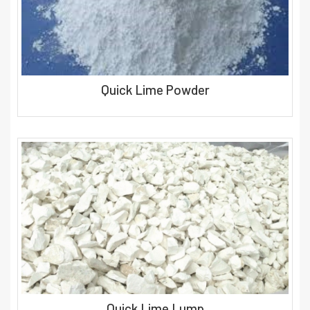
Quick Lime Powder
Quick Lime Lump