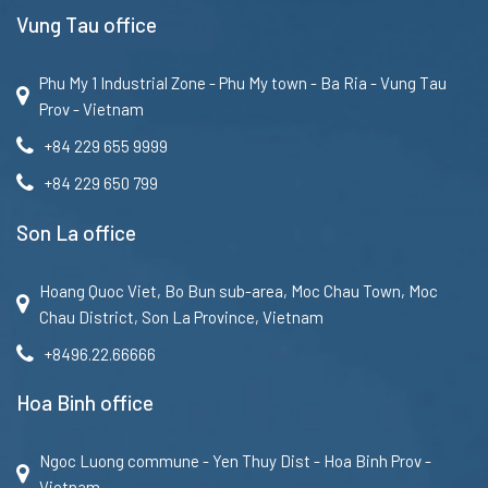
Vung Tau office
Phu My 1 Industrial Zone - Phu My town - Ba Ria - Vung Tau
Prov - Vietnam
+84 229 655 9999
+84 229 650 799
Son La office
Hoang Quoc Viet, Bo Bun sub-area, Moc Chau Town, Moc
Chau District, Son La Province, Vietnam
+8496.22.66666
Hoa Binh office
Ngoc Luong commune - Yen Thuy Dist - Hoa Binh Prov -
Vietnam