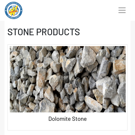
Chuyển
đến
nội
dung
STONE PRODUCTS
Dolomite Stone