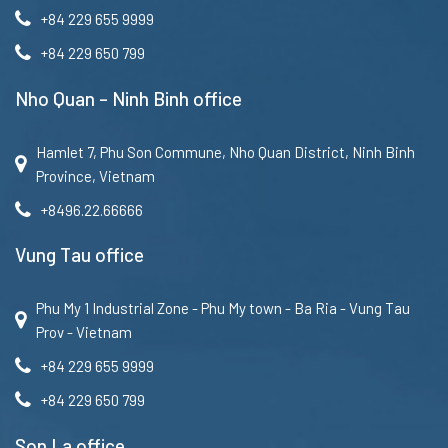
+84 229 655 9999
+84 229 650 799
Nho Quan – Ninh Binh office
Hamlet 7, Phu Son Commune, Nho Quan District, Ninh Binh
Province, Vietnam
+8496.22.66666
Vung Tau office
Phu My 1 Industrial Zone - Phu My town - Ba Ria - Vung Tau
Prov - Vietnam
+84 229 655 9999
+84 229 650 799
Son La office