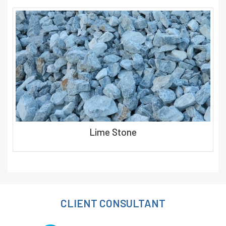
Lime Stone
CLIENT CONSULTANT