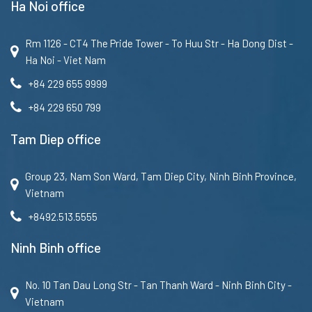
Ha Noi office
Rm 1126 - CT4 The Pride Tower - To Huu Str - Ha Dong Dist -
Ha Noi - Viet Nam
+84 229 655 9999
+84 229 650 799
Tam Diep office
Group 23, Nam Son Ward, Tam Diep City, Ninh Binh Province,
Vietnam
+8492.513.5555
Ninh Binh office
No. 10 Tan Dau Long Str - Tan Thanh Ward - Ninh Binh City -
Vietnam