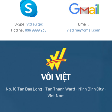
Skype:
vtdieu.tpc
Email:
Hotline:
096 9999 238
vietlime@gmail.com
No. 10 Tan Dau Long - Tan Thanh Ward - Ninh Binh City -
Viet Nam