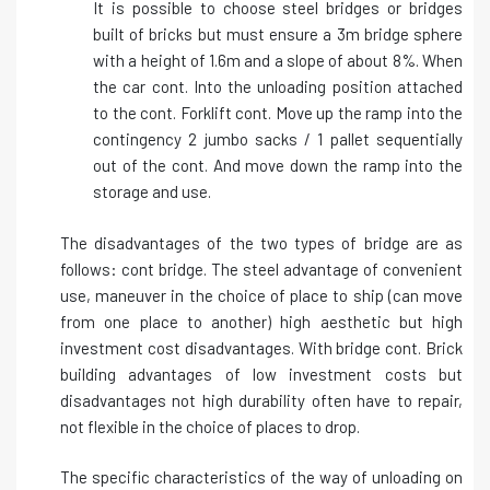
It is possible to choose steel bridges or bridges
built of bricks but must ensure a 3m bridge sphere
with a height of 1.6m and a slope of about 8%. When
the car cont. Into the unloading position attached
to the cont. Forklift cont. Move up the ramp into the
contingency 2 jumbo sacks / 1 pallet sequentially
out of the cont. And move down the ramp into the
storage and use.
The disadvantages of the two types of bridge are as
follows: cont bridge. The steel advantage of convenient
use, maneuver in the choice of place to ship (can move
from one place to another) high aesthetic but high
investment cost disadvantages. With bridge cont. Brick
building advantages of low investment costs but
disadvantages not high durability often have to repair,
not flexible in the choice of places to drop.
The specific characteristics of the way of unloading on