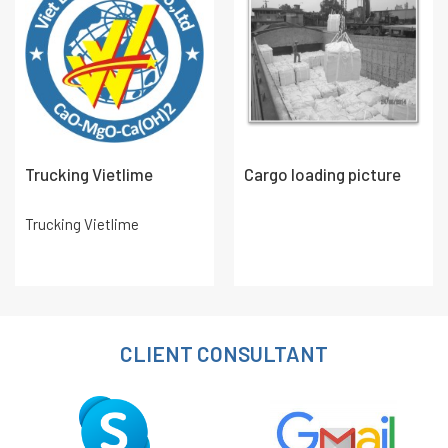
Trucking Vietlime
Cargo loading picture
Trucking Vietlime
CLIENT CONSULTANT