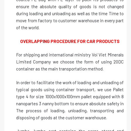
ensure the absolute quality of goods is not changed
during loading and unloading as well as the time Time to
move from factory to customer warehouse in every part
of the world.
OVERLAPPING PROCEDURE FOR CAR PRODUCTS
For shipping and international ministry Voi Viet Minerals
Limited Company we choose the form of using 20DC
container as the main transportation method.
In order to facilitate the work of loading and unloading of
typical goods using container transport, we use Pallet
type 4 for size 1000x1000x100mm pallet equipped with 8
nanopartes 3 nanny bottom to ensure absolute safety in
The process of loading, unloading, transporting and
disposing of goods at the customer warehouse.