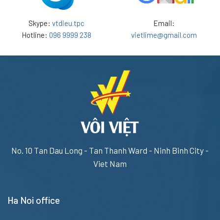
Skype:
vtdieu.tpc
Email:
Hotline:
096 9999 238
vietlime@gmail.com
No. 10 Tan Dau Long - Tan Thanh Ward - Ninh Binh City -
Viet Nam
Ha Noi office