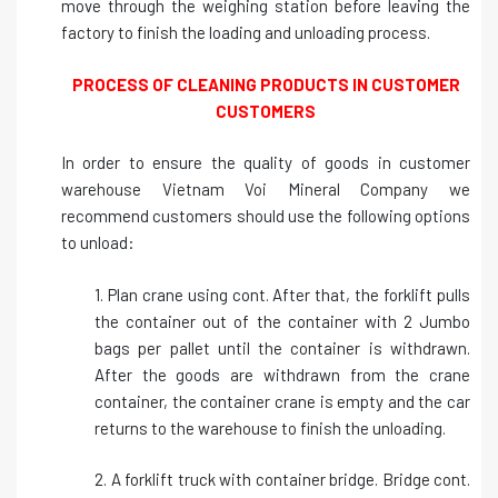
move through the weighing station before leaving the
factory to finish the loading and unloading process.
PROCESS OF CLEANING PRODUCTS IN CUSTOMER
CUSTOMERS
In order to ensure the quality of goods in customer
warehouse Vietnam Voi Mineral Company we
recommend customers should use the following options
to unload:
1. Plan crane using cont. After that, the forklift pulls
the container out of the container with 2 Jumbo
bags per pallet until the container is withdrawn.
After the goods are withdrawn from the crane
container, the container crane is empty and the car
returns to the warehouse to finish the unloading.
2. A forklift truck with container bridge. Bridge cont.