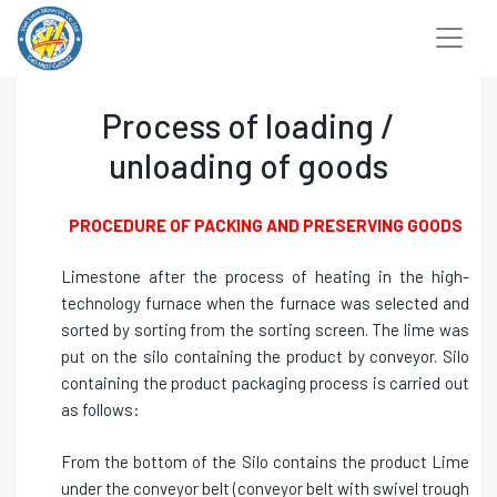
Chuyển
đến
nội
dung
Process of loading /
unloading of goods
PROCEDURE OF PACKING AND PRESERVING GOODS
Limestone after the process of heating in the high-
technology furnace when the furnace was selected and
sorted by sorting from the sorting screen. The lime was
put on the silo containing the product by conveyor. Silo
containing the product packaging process is carried out
as follows:
From the bottom of the Silo contains the product Lime
under the conveyor belt (conveyor belt with swivel trough