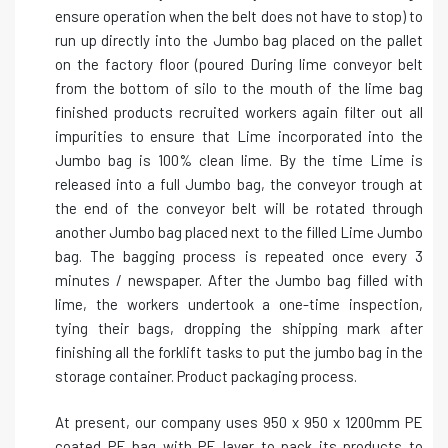
ensure operation when the belt does not have to stop) to
run up directly into the Jumbo bag placed on the pallet
on the factory floor (poured During lime conveyor belt
from the bottom of silo to the mouth of the lime bag
finished products recruited workers again filter out all
impurities to ensure that Lime incorporated into the
Jumbo bag is 100% clean lime. By the time Lime is
released into a full Jumbo bag, the conveyor trough at
the end of the conveyor belt will be rotated through
another Jumbo bag placed next to the filled Lime Jumbo
bag. The bagging process is repeated once every 3
minutes / newspaper. After the Jumbo bag filled with
lime, the workers undertook a one-time inspection,
tying their bags, dropping the shipping mark after
finishing all the forklift tasks to put the jumbo bag in the
storage container. Product packaging process.
At present, our company uses 950 x 950 x 1200mm PE
coated PE bag with PE layer to pack its products to