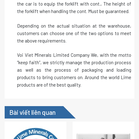
the car is to equip the forklift with cont., The height of
the forklift when handling the cont. Must be guaranteed.
Depending on the actual situation at the warehouse,
customers can choose one of the two options to meet
the above requirements.
Voi Viet Minerals Limited Company We, with the motto
“keep faith”, we strictly manage the production process
as well as the process of packaging and loading
products to bring customers on. Around the world Lime
products are of the best quality.
Bài viết liên quan