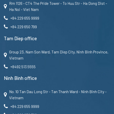
Rm 1126 - CT4 The Pride Tower - To Huu Str - Ha Dong Dist -
Ha Noi - Viet Nam
+84 229 655 9999
+84 229 650 799
Tam Diep office
Group 23, Nam Son Ward, Tam Diep City, Ninh Binh Province,
Vietnam
+8492.513.5555
Ninh Binh office
No. 10 Tan Dau Long Str - Tan Thanh Ward - Ninh Binh City -
Vietnam
+84 229 655 9999