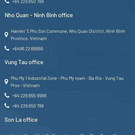
+84 229 650 799
Nho Quan – Ninh Binh office
Hamlet 7, Phu Son Commune, Nho Quan District, Ninh Binh
Province, Vietnam
+8496.22.66666
Vung Tau office
Phu My 1 Industrial Zone - Phu My town - Ba Ria - Vung Tau
Prov - Vietnam
+84 229 655 9999
+84 229 650 799
Son La office