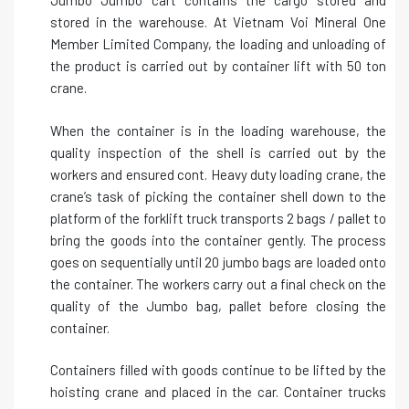
Jumbo Jumbo cart contains the cargo stored and
stored in the warehouse. At Vietnam Voi Mineral One
Member Limited Company, the loading and unloading of
the product is carried out by container lift with 50 ton
crane.
When the container is in the loading warehouse, the
quality inspection of the shell is carried out by the
workers and ensured cont. Heavy duty loading crane, the
crane’s task of picking the container shell down to the
platform of the forklift truck transports 2 bags / pallet to
bring the goods into the container gently. The process
goes on sequentially until 20 jumbo bags are loaded onto
the container. The workers carry out a final check on the
quality of the Jumbo bag, pallet before closing the
container.
Containers filled with goods continue to be lifted by the
hoisting crane and placed in the car. Container trucks