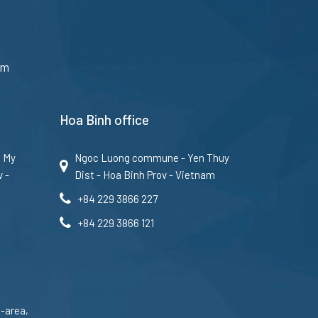
am
Hoa Binh office
u My
Ngoc Luong commune - Yen Thuy
v -
Dist - Hoa Binh Prov - Vietnam
+84 229 3866 227
+84 229 3866 121
-area,