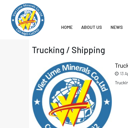
Chuyển
đến
nội
dung
HOME
ABOUT US
NEWS
Trucking / Shipping
Truck
13 A
Trucki