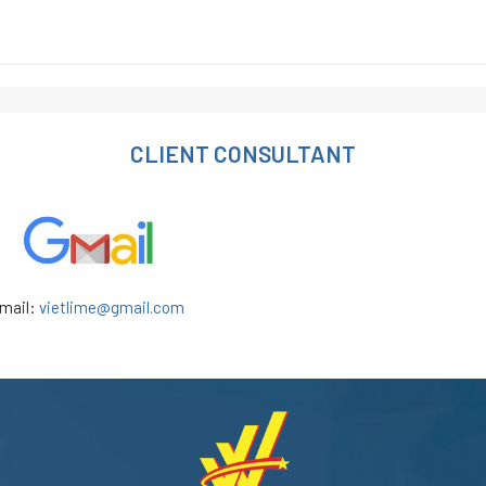
CLIENT CONSULTANT
mail:
vietlime@gmail.com