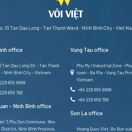
o. 10 Tan Dau Long - Tan Thanh Ward - Ninh Binh City - Viet N
inh office
Vung Tau office
10 Tan Dau Long Str - Tan Thanh
Phu My 1 Industrial Zone - Ph
 - Ninh Binh City - Vietnam
town - Ba Ria - Vung Tau Pro
Vietnam
 229 655 9999
+84 229 655 9999
 229 650 799
+84 229 650 799
an – Ninh Binh office
Son La office
et 7, Phu Son Commune, Nho
District, Ninh Binh Province,
Hoang Quoc Viet, Bo Bun sub