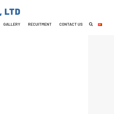
, LTD
GALLERY
RECUITMENT
CONTACT US