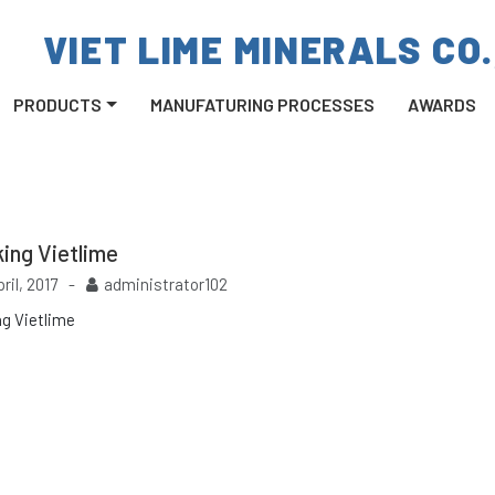
VIET LIME MINERALS CO.
PRODUCTS
MANUFATURING PROCESSES
AWARDS
ing Vietlime
pril, 2017
-
administrator102
ng Vietlime