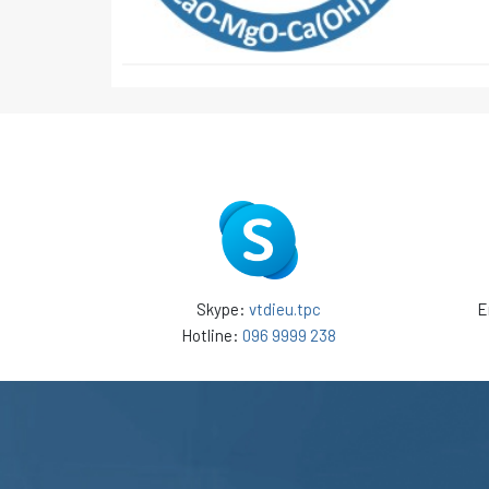
Skype:
vtdieu.tpc
E
Hotline:
096 9999 238