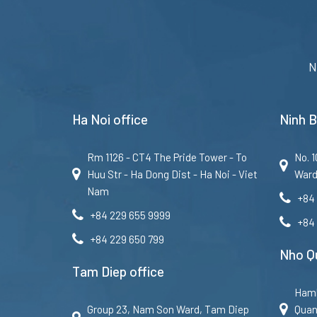
N
Ha Noi office
Ninh B
Rm 1126 - CT4 The Pride Tower - To
No. 
Huu Str - Ha Dong Dist - Ha Noi - Viet
Ward
Nam
+84
+84 229 655 9999
+84
+84 229 650 799
Nho Qu
Tam Diep office
Haml
Group 23, Nam Son Ward, Tam Diep
Quan 